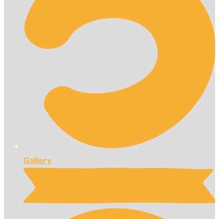
Gallery