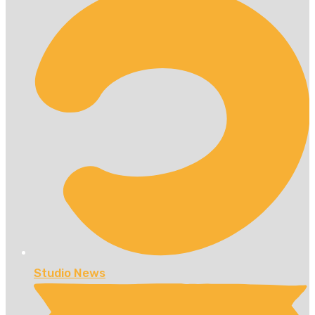
Studio News