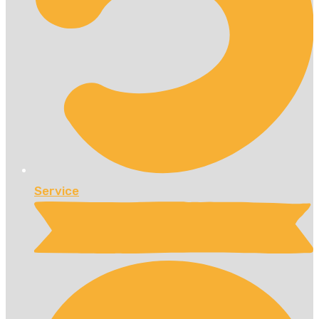
Service