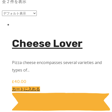
全 2 件を表示
Cheese Lover
Pizza cheese encompasses several varieties and
types of...
£
40.00
カートに入れる