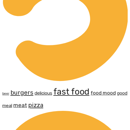
fast food
burgers
food mood
delicious
good
beer
pizza
meat
meal