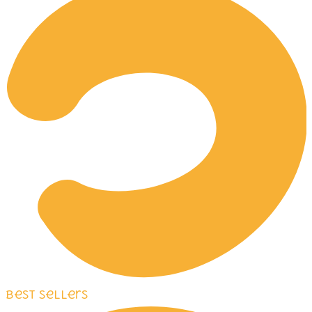
Best Sellers