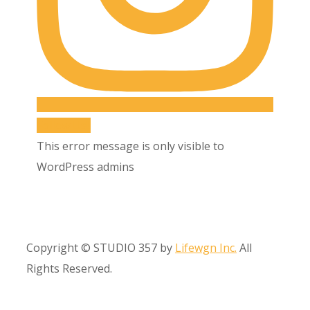
Follow Us!!
This error message is only visible to
WordPress admins
Copyright © STUDIO 357 by
Lifewgn Inc.
All
Rights Reserved.