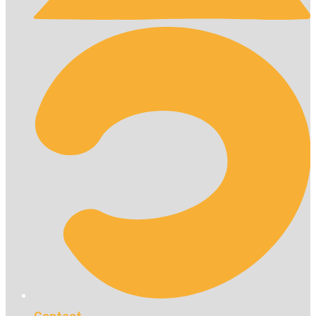
Contact