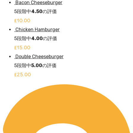
Bacon Cheeseburger
5段階中
4.50
の評価
£
10.00
Chicken Hamburger
5段階中
4.00
の評価
£
15.00
Double Cheeseburger
5段階中
5.00
の評価
£
25.00