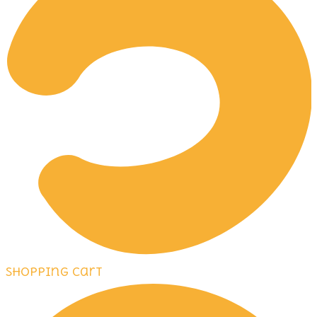
Shopping Cart