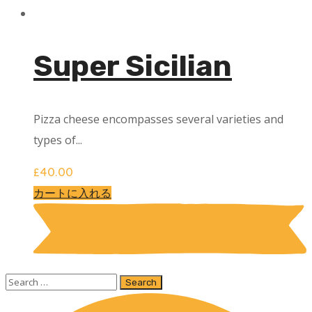
Super Sicilian
Pizza cheese encompasses several varieties and
types of...
£
40.00
カートに入れる