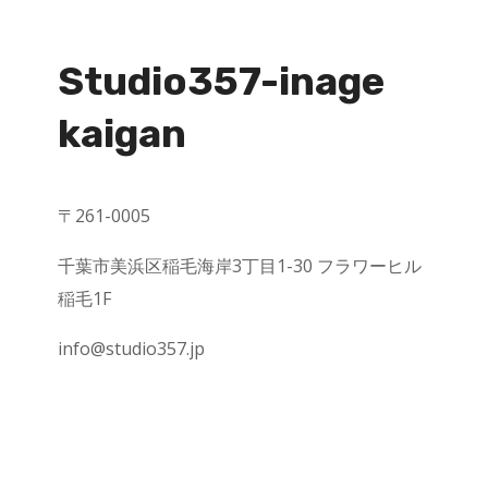
Studio357-inage
kaigan
〒
261-0005
千葉市美浜区稲毛海岸
3
丁目
1-30
フラワーヒル
稲毛
1F
info@studio357.jp