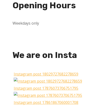
Opening Hours
Weekdays only
We are on Insta
Instagram post 18029727682278659
Instagram post 17876073706751795
Instagram post 17861867060001708