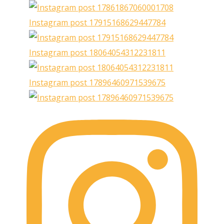
Instagram post 17915168629447784
Instagram post 18064054312231811
Instagram post 17896460971539675