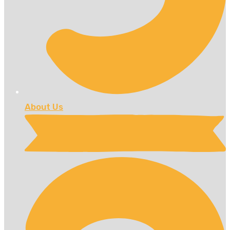
About Us