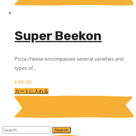
Super Beekon
Pizza cheese encompasses several varieties and
types of...
£
45.00
カートに入れる