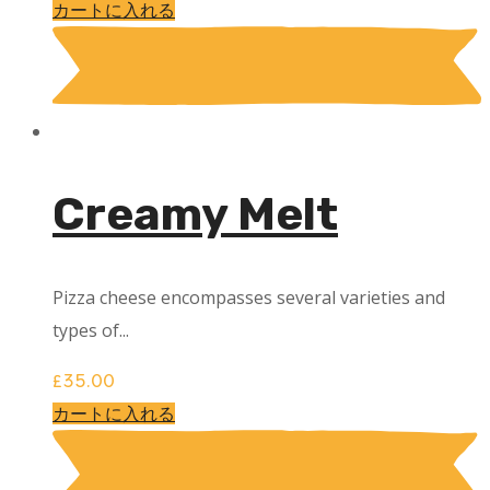
カートに入れる
Creamy Melt
Pizza cheese encompasses several varieties and
types of...
£
35.00
カートに入れる