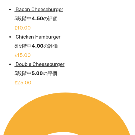
Bacon Cheeseburger
5段階中
4.50
の評価
£
10.00
Chicken Hamburger
5段階中
4.00
の評価
£
15.00
Double Cheeseburger
5段階中
5.00
の評価
£
25.00