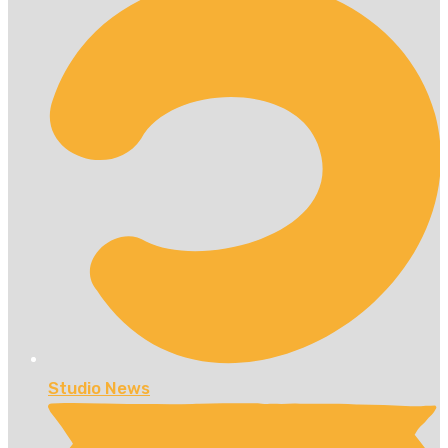
Studio News