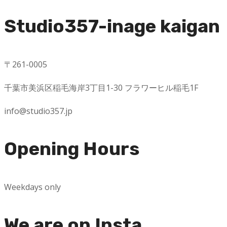
Studio357-inage kaigan
〒
261-0005
千葉市美浜区稲毛海岸
3
丁目
1-30
フラワーヒル稲毛
1F
info@studio357.jp
Opening Hours
Weekdays only
We are on Insta