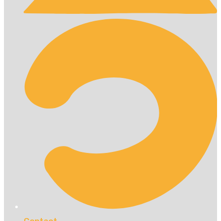
Contact