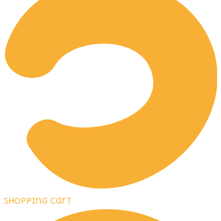
Shopping Cart