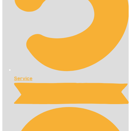
Service