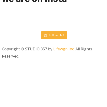
Follow Us!!
Copyright © STUDIO 357 by
Lifewgn Inc.
All Rights
Reserved.