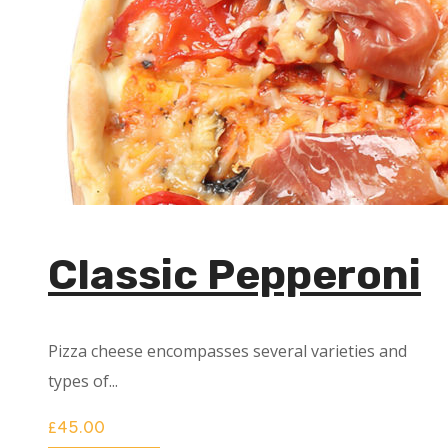
Classic Pepperoni
Pizza cheese encompasses several varieties and
types of...
£
45.00