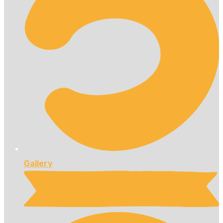
Gallery