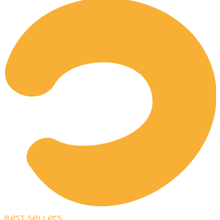
Best Sellers