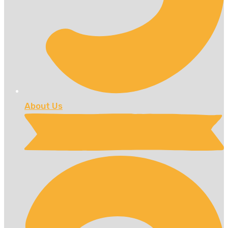
About Us