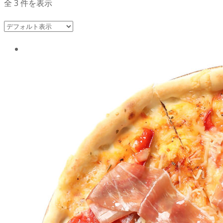
全 3 件を表示