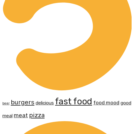
fast food
burgers
food mood
delicious
good
beer
pizza
meat
meal