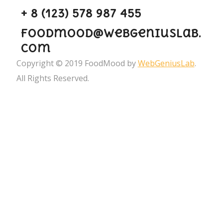
+ 8 (123) 578 987 455
foodmood@webgeniuslab.
com
Copyright © 2019 FoodMood by
WebGeniusLab
.
All Rights Reserved.