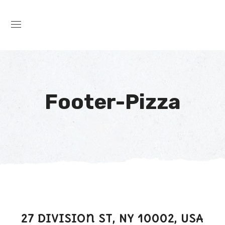
Footer-Pizza
27 Division St, NY 10002, USA